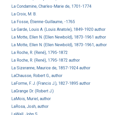
La Condamine, Charles-Marie de, 1701-1774
La Croix, M. B.
La Fosse, Étienne-Guillaume, -1765
La Garde, Louis A. (Louis Anatole), 1849-1920 author
La Motte, Ellen N. (Ellen Newbold), 1873-1961 author
La Motte, Ellen N. (Ellen Newbold), 1873-1961, author
La Roche, R. (René), 1795-1872
La Roche, R. (René), 1795-1872 author
La Sizeranne, Maurice de, 1857-1924 author
LaChausse, Robert G., author
LaForme, F. J. (Francis J.), 1827-1895 author
LaGrange Dr. (Robert J.)
LaMois, Muriel, author
LaRosa, Josh, author
LaWall, John S.