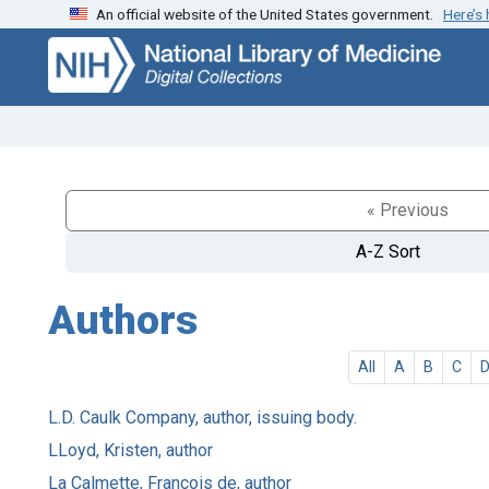
An official website of the United States government.
Here’s
Skip
Skip to
to
main
search
content
« Previous
A-Z Sort
Authors
All
A
B
C
L.D. Caulk Company, author, issuing body.
LLoyd, Kristen, author
La Calmette, François de, author