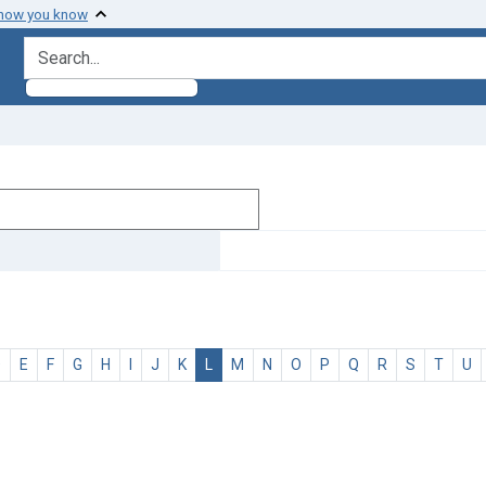
 how you know
search for
D
E
F
G
H
I
J
K
L
M
N
O
P
Q
R
S
T
U