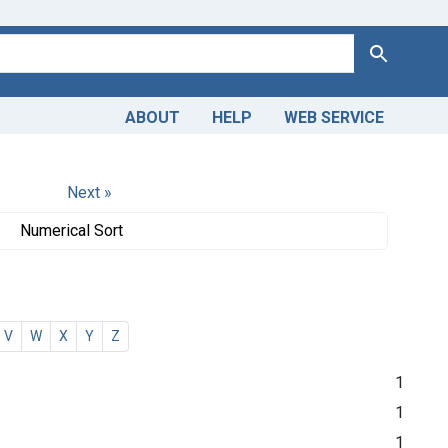
Search
ABOUT
HELP
WEB SERVICE
Next »
Numerical Sort
V
W
X
Y
Z
1
1
1