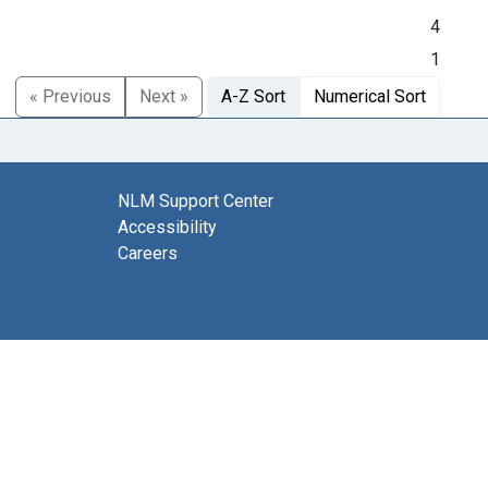
4
1
« Previous
Next »
A-Z Sort
Numerical Sort
NLM Support Center
Accessibility
Careers