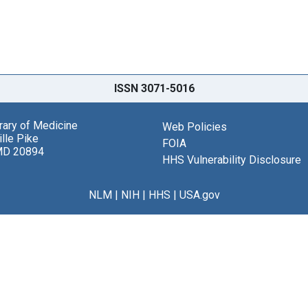
ISSN 3071-5016
brary of Medicine
Web Policies
lle Pike
FOIA
MD 20894
HHS Vulnerability Disclosure
NLM
|
NIH
|
HHS
|
USA.gov