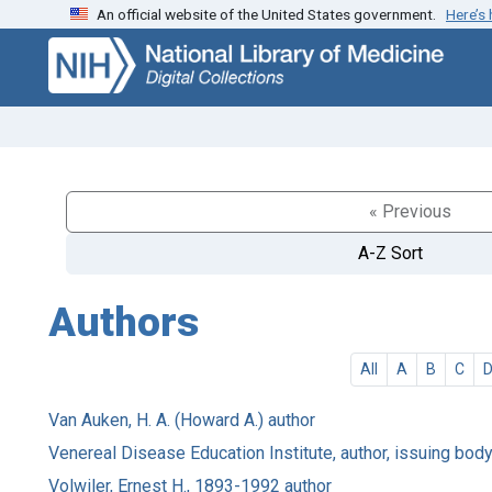
An official website of the United States government.
Here’s
Skip
Skip to
to
main
search
content
« Previous
A-Z Sort
Authors
All
A
B
C
Van Auken, H. A. (Howard A.) author
Venereal Disease Education Institute, author, issuing body
Volwiler, Ernest H., 1893-1992 author