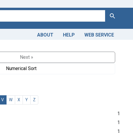
Search
ABOUT
HELP
WEB SERVICE
Next »
Numerical Sort
V
W
X
Y
Z
1
1
1