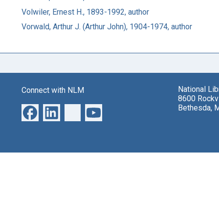
Volwiler, Ernest H., 1893-1992, author
Vorwald, Arthur J. (Arthur John), 1904-1974, author
National Li
Connect with NLM
8600 Rockvi
Bethesda, 