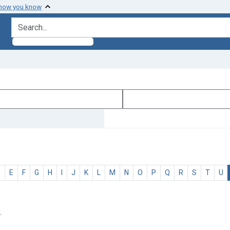
 how you know
search for
D
E
F
G
H
I
J
K
L
M
N
O
P
Q
R
S
T
U
.