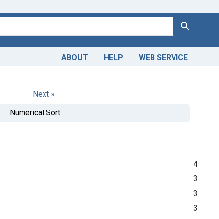
Search
ABOUT
HELP
WEB SERVICE
Next »
Numerical Sort
4
3
3
3