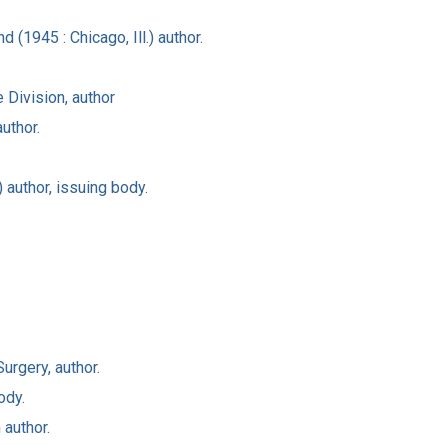
(1945 : Chicago, Ill.) author.
Division, author
uthor.
 author, issuing body.
urgery, author.
ody.
 author.