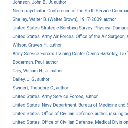
Johnson, John B., Jr. author
Neuropsychiatric Conference of the Sixth Service Command 
Shelley, Walter B. (Walter Brown), 1917-2009, author
United States Strategic Bombing Survey. Physical Damage 
United States. Army Air Forces. Office of the Air Surgeon, a
Wilson, Graves H., author
Army Service Forces Training Center (Camp Barkeley, Tex.)
Boderman, Paul, author
Cary, William H., Jr. author
Dailey, J. G., author
Swigert, Theodore C., author
United States. Army Service Forces, author.
United States. Navy Department. Bureau of Medicine and S
United States. Office of Civilian Defense, author, issuing b
United States. Office of Civilian Defense. Medical Division