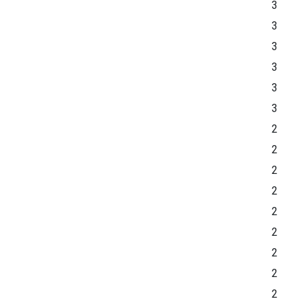
3
3
3
3
3
3
2
2
2
2
2
2
2
2
2