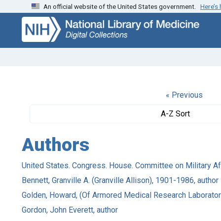
An official website of the United States government.
Here’s
Skip
Skip to
to
main
search
content
« Previous
A-Z Sort
Authors
United States. Congress. House. Committee on Military Aff
Bennett, Granville A. (Granville Allison), 1901-1986, author
Golden, Howard, (Of Armored Medical Research Laboratory 
Gordon, John Everett, author