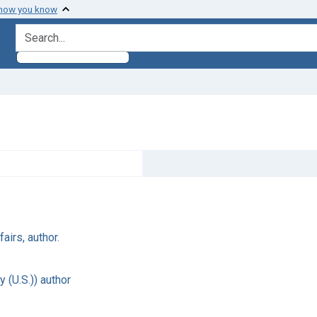
 how you know
search for
airs, author.
(U.S.)) author