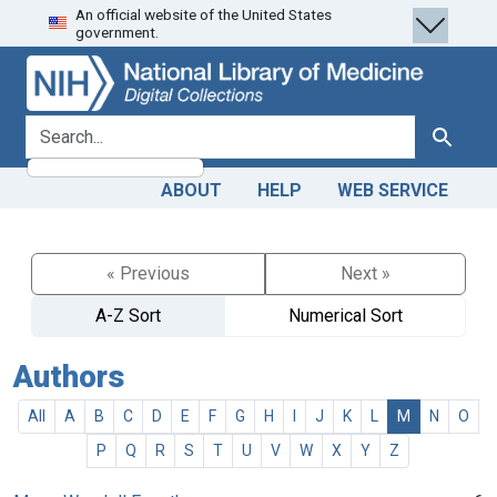
An official website of the United States
Skip
Skip to
government.
to
main
search
content
search for
Search
ABOUT
HELP
WEB SERVICE
« Previous
Next »
A-Z Sort
Numerical Sort
Authors
All
A
B
C
D
E
F
G
H
I
J
K
L
M
N
O
P
Q
R
S
T
U
V
W
X
Y
Z