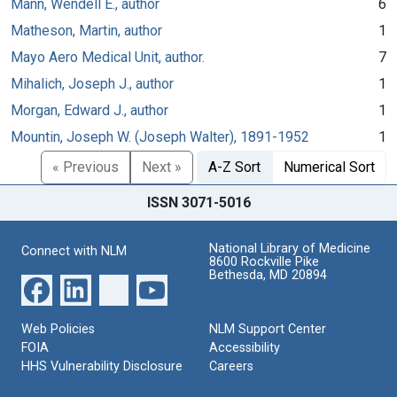
Mann, Wendell E., author
6
Matheson, Martin, author
1
Mayo Aero Medical Unit, author.
7
Mihalich, Joseph J., author
1
Morgan, Edward J., author
1
Mountin, Joseph W. (Joseph Walter), 1891-1952
1
« Previous
Next »
A-Z Sort
Numerical Sort
ISSN 3071-5016
National Library of Medicine
Connect with NLM
8600 Rockville Pike
Bethesda, MD 20894
Web Policies
NLM Support Center
FOIA
Accessibility
HHS Vulnerability Disclosure
Careers