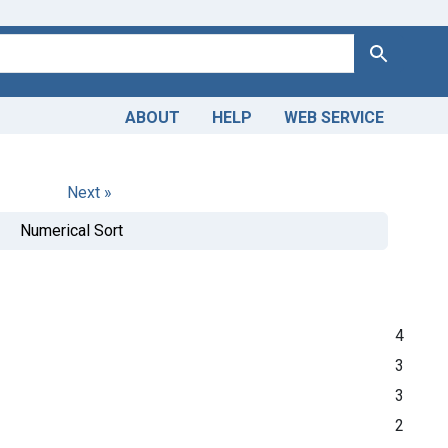
Search
ABOUT
HELP
WEB SERVICE
Next »
Numerical Sort
4
3
3
2