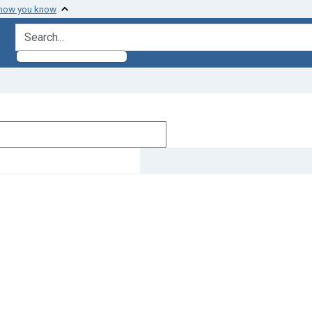
 how you know
search for