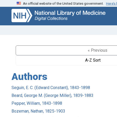
An official website of the United States government.
Here’s
Skip
Skip to
to
main
search
content
« Previous
A-Z Sort
Authors
Seguin, E. C. (Edward Constant), 1843-1898
Beard, George M. (George Miller), 1839-1883
Pepper, William, 1843-1898
Bozeman, Nathan, 1825-1903