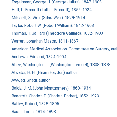
Engelmann, George J. (George Julius), 1847-1903
Holt, L. Emmett (Luther Emmett), 1855-1924
Mitchell, S. Weir (Silas Weir), 1829-1914
Taylor, Robert W. (Robert William), 1842-1908
Thomas, T. Gaillard (Theodore Gaillard), 1832-1903
Warren, Jonathan Mason, 1811-1867
American Medical Association. Committee on Surgery, aut
Andrews, Edmund, 1824-1904
Atlee, Washington L. (Washington Lemuel), 1808-1878
Atwater, H. H. (Hiram Hayden) author
Awwad, Shadi, author
Baldy, J. M. (John Montgomery), 1860-1934
Bancroft, Charles P. (Charles Parker), 1852-1923
Battey, Robert, 1828-1895
Bauer, Louis, 1814-1898