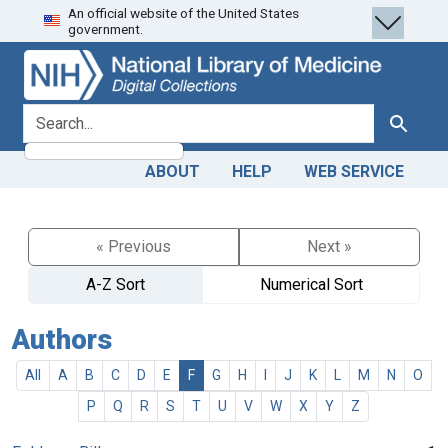
An official website of the United States
Skip
Skip to
government.
to
main
search
content
search for
Search
ABOUT
HELP
WEB SERVICE
« Previous
Next »
A-Z Sort
Numerical Sort
Authors
All
A
B
C
D
E
F
G
H
I
J
K
L
M
N
O
P
Q
R
S
T
U
V
W
X
Y
Z