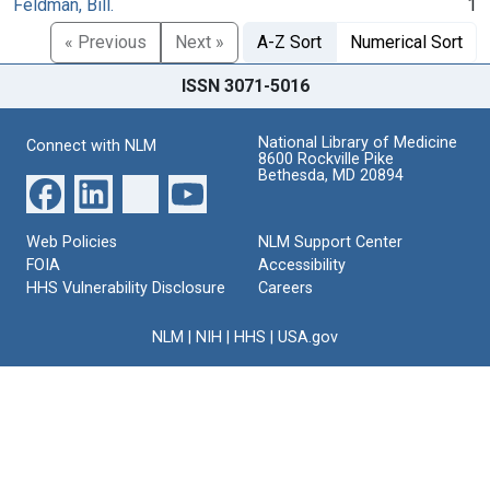
Feldman, Bill.
1
« Previous
Next »
A-Z Sort
Numerical Sort
ISSN 3071-5016
National Library of Medicine
Connect with NLM
8600 Rockville Pike
Bethesda, MD 20894
Web Policies
NLM Support Center
FOIA
Accessibility
HHS Vulnerability Disclosure
Careers
NLM
|
NIH
|
HHS
|
USA.gov