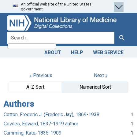
An official website of the United States
Skip
Skip to
government.
to
main
search
content
search for
Search
ABOUT
HELP
WEB SERVICE
« Previous
Next »
A-Z Sort
Numerical Sort
Authors
Cotton, Frederic J. (Frederic Jay), 1869-1938
1
Cowles, Edward, 1837-1919 author
1
Cumming, Kate, 1835-1909
1