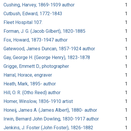
Cushing, Harvey, 1869-1939 author
1
Cutbush, Edward, 1772-1843
1
Fleet Hospital 107.
1
Forman, J. G. (Jacob Gilbert), 1820-1885
1
Fox, Howard, 1873-1947 author
1
Gatewood, James Duncan, 1857-1924 author
1
Gay, George H. (George Henry), 1823-1878
1
Grigge, Emmett D., photographer
1
Harral, Horace, engraver
1
Heath, Mark, 1895- author
1
Hill, O. R. (Otho Reed) author
1
Homer, Winslow, 1836-1910 artist
1
Honeij, James A. (James Albert), 1880- author
1
Irwin, Bernard John Dowling, 1830-1917 author
1
Jenkins, J. Foster (John Foster), 1826-1882
1