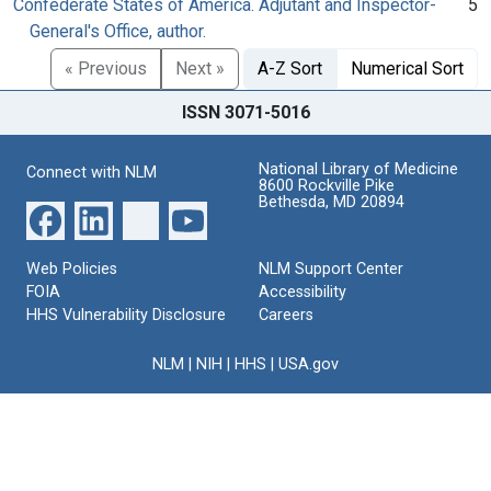
Confederate States of America. Adjutant and Inspector-
5
General's Office, author.
« Previous
Next »
A-Z Sort
Numerical Sort
ISSN 3071-5016
National Library of Medicine
Connect with NLM
8600 Rockville Pike
Bethesda, MD 20894
Web Policies
NLM Support Center
FOIA
Accessibility
HHS Vulnerability Disclosure
Careers
NLM
|
NIH
|
HHS
|
USA.gov