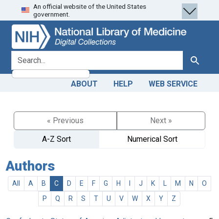
An official website of the United States
Skip
Skip to
government.
to
main
search
content
search for
Search
ABOUT
HELP
WEB SERVICE
« Previous
Next »
A-Z Sort
Numerical Sort
Authors
All
A
B
C
D
E
F
G
H
I
J
K
L
M
N
O
P
Q
R
S
T
U
V
W
X
Y
Z