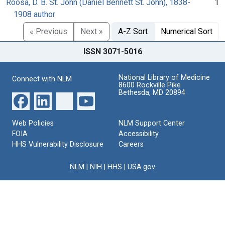
Roosa, D. B. St. John (Daniel Bennett St. John), 1838-
1
1908 author
« Previous
Next »
A-Z Sort
Numerical Sort
ISSN 3071-5016
National Library of Medicine
Connect with NLM
8600 Rockville Pike
Bethesda, MD 20894
Web Policies
NLM Support Center
FOIA
Accessibility
HHS Vulnerability Disclosure
Careers
NLM
|
NIH
|
HHS
|
USA.gov