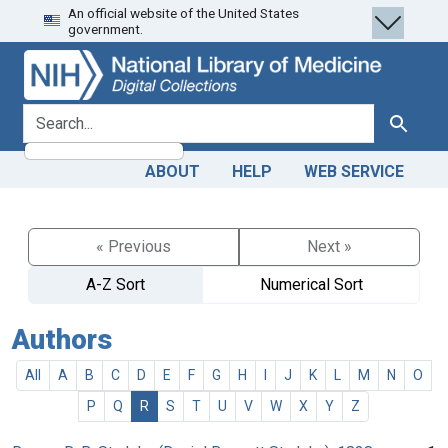
An official website of the United States
Skip
Skip to
government.
to
main
search
content
search for
Search
ABOUT
HELP
WEB SERVICE
« Previous
Next »
A-Z Sort
Numerical Sort
Authors
All
A
B
C
D
E
F
G
H
I
J
K
L
M
N
O
P
Q
R
S
T
U
V
W
X
Y
Z