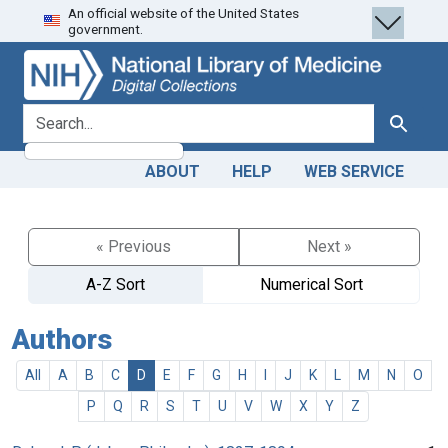
An official website of the United States
Skip
Skip to
government.
to
main
search
content
search for
Search
ABOUT
HELP
WEB SERVICE
« Previous
Next »
A-Z Sort
Numerical Sort
Authors
All
A
B
C
D
E
F
G
H
I
J
K
L
M
N
O
P
Q
R
S
T
U
V
W
X
Y
Z