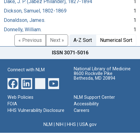
Dake, J. P. (Jabez Philander), 1827-1894
1
Dickson, Samuel, 1802-1869
1
Donaldson, James.
1
Donnelly, William.
1
« Previous
Next »
A-Z Sort
Numerical Sort
ISSN 3071-5016
National Library of Medicine
Connect with NLM
8600 Rockville Pike
Bethesda, MD 20894
Web Policies
NLM Support Center
FOIA
Accessibility
HHS Vulnerability Disclosure
Careers
NLM
|
NIH
|
HHS
|
USA.gov