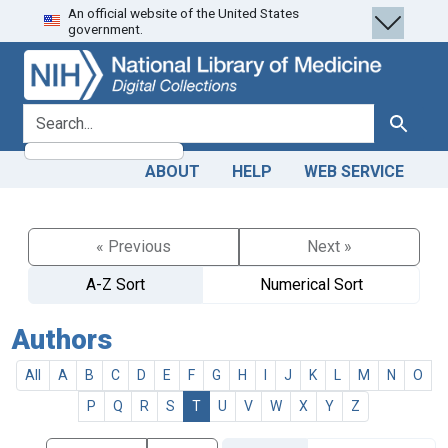
An official website of the United States
Skip
Skip to
government.
to
main
search
content
search for
Search
ABOUT
HELP
WEB SERVICE
« Previous
Next »
A-Z Sort
Numerical Sort
Authors
All
A
B
C
D
E
F
G
H
I
J
K
L
M
N
O
P
Q
R
S
T
U
V
W
X
Y
Z