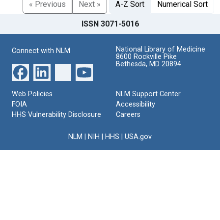
« Previous
Next »
A-Z Sort
Numerical Sort
ISSN 3071-5016
National Library of Medicine
Connect with NLM
8600 Rockville Pike
Bethesda, MD 20894
Web Policies
NLM Support Center
FOIA
Accessibility
HHS Vulnerability Disclosure
Careers
NLM
|
NIH
|
HHS
|
USA.gov