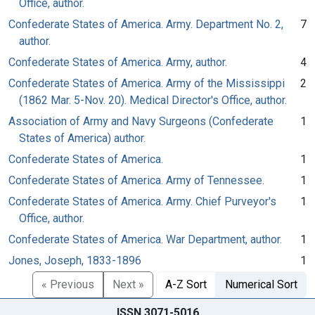
Office, author.
Confederate States of America. Army. Department No. 2,
7
author.
Confederate States of America. Army, author.
4
Confederate States of America. Army of the Mississippi
2
(1862 Mar. 5-Nov. 20). Medical Director's Office, author.
Association of Army and Navy Surgeons (Confederate
1
States of America) author.
Confederate States of America.
1
Confederate States of America. Army of Tennessee.
1
Confederate States of America. Army. Chief Purveyor's
1
Office, author.
Confederate States of America. War Department, author.
1
Jones, Joseph, 1833-1896
1
« Previous
Next »
A-Z Sort
Numerical Sort
ISSN 3071-5016