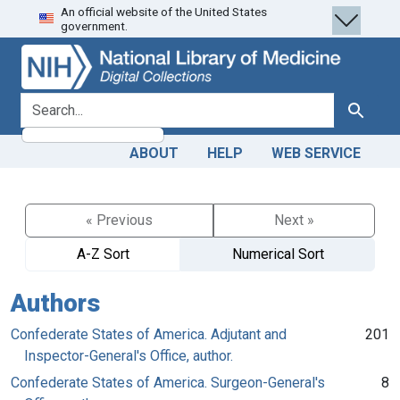
An official website of the United States
Skip
Skip to
government.
to
main
search
content
search for
Search
ABOUT
HELP
WEB SERVICE
« Previous
Next »
A-Z Sort
Numerical Sort
Authors
Confederate States of America. Adjutant and
201
Inspector-General's Office, author.
Confederate States of America. Surgeon-General's
8