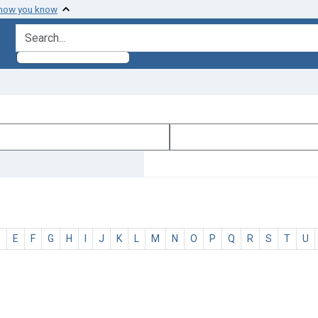
 how you know
search for
D
E
F
G
H
I
J
K
L
M
N
O
P
Q
R
S
T
U