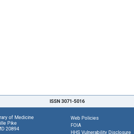
ISSN 3071-5016
brary of Medicine
Web Policies
lle Pike
FOIA
MD 20894
HHS Vulnerability Disclosure