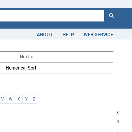
Search
ABOUT
HELP
WEB SERVICE
Next »
Numerical Sort
V
W
X
Y
Z
3
4
1