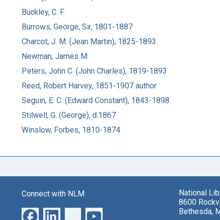
Buckley, C. F.
Burrows, George, Sir, 1801-1887
Charcot, J. M. (Jean Martin), 1825-1893
Newman, James M.
Peters, John C. (John Charles), 1819-1893
Reed, Robert Harvey, 1851-1907 author
Seguin, E. C. (Edward Constant), 1843-1898
Stilwell, G. (George), d.1867
Winslow, Forbes, 1810-1874
National Li
Connect with NLM
8600 Rockvi
Bethesda, 