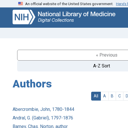
An official website of the United States government.
Here’s
Skip
Skip to
to
main
search
content
« Previous
A-Z Sort
Authors
All
A
B
C
Abercrombie, John, 1780-1844
Andral, G. (Gabriel), 1797-1876
Barney, Chas. Norton, author