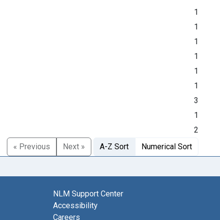
1
1
1
1
1
1
3
1
2
« Previous
Next »
A-Z Sort
Numerical Sort
NLM Support Center
Accessibility
Careers