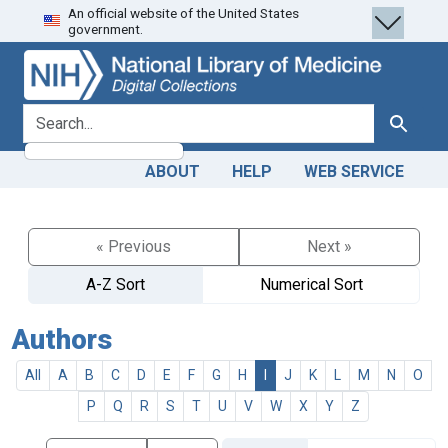
An official website of the United States
Skip
Skip to
government.
to
main
search
content
search for
Search
ABOUT
HELP
WEB SERVICE
« Previous
Next »
A-Z Sort
Numerical Sort
Authors
All
A
B
C
D
E
F
G
H
I
J
K
L
M
N
O
P
Q
R
S
T
U
V
W
X
Y
Z