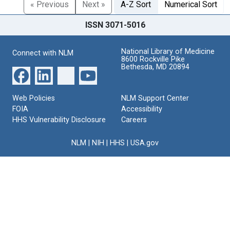
« Previous
Next »
A-Z Sort
Numerical Sort
ISSN 3071-5016
National Library of Medicine
Connect with NLM
8600 Rockville Pike
Bethesda, MD 20894
Web Policies
NLM Support Center
FOIA
Accessibility
HHS Vulnerability Disclosure
Careers
NLM
|
NIH
|
HHS
|
USA.gov