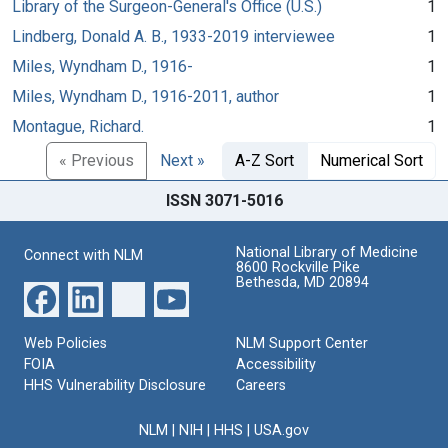
Library of the Surgeon-General's Office (U.S.)
1
Lindberg, Donald A. B., 1933-2019 interviewee
1
Miles, Wyndham D., 1916-
1
Miles, Wyndham D., 1916-2011, author
1
Montague, Richard.
1
« Previous
Next »
A-Z Sort
Numerical Sort
ISSN 3071-5016
National Library of Medicine
Connect with NLM
8600 Rockville Pike
Bethesda, MD 20894
Web Policies
NLM Support Center
FOIA
Accessibility
HHS Vulnerability Disclosure
Careers
NLM
|
NIH
|
HHS
|
USA.gov