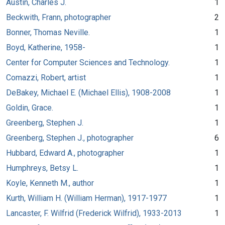
Austin, Charles J.
1
Beckwith, Frann, photographer
2
Bonner, Thomas Neville.
1
Boyd, Katherine, 1958-
1
Center for Computer Sciences and Technology.
1
Comazzi, Robert, artist
1
DeBakey, Michael E. (Michael Ellis), 1908-2008
1
Goldin, Grace.
1
Greenberg, Stephen J.
1
Greenberg, Stephen J., photographer
6
Hubbard, Edward A., photographer
1
Humphreys, Betsy L.
1
Koyle, Kenneth M., author
1
Kurth, William H. (William Herman), 1917-1977
1
Lancaster, F. Wilfrid (Frederick Wilfrid), 1933-2013
1