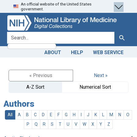
An official website of the United States
Skip
Skip to
government.
to
main
search
content
search for
Search
ABOUT
HELP
WEB SERVICE
« Previous
Next »
A-Z Sort
Numerical Sort
Authors
All
A
B
C
D
E
F
G
H
I
J
K
L
M
N
O
P
Q
R
S
T
U
V
W
X
Y
Z