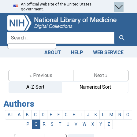
An official website of the United States
Skip
Skip to
government.
to
main
search
content
search for
Search
ABOUT
HELP
WEB SERVICE
« Previous
Next »
A-Z Sort
Numerical Sort
Authors
All
A
B
C
D
E
F
G
H
I
J
K
L
M
N
O
P
Q
R
S
T
U
V
W
X
Y
Z