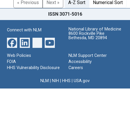
« Previous
Next »
A-Z Sort
Numerical Sort
ISSN 3071-5016
National Library of Medicine
Connect with NLM
8600 Rockville Pike
Bethesda, MD 20894
Web Policies
NLM Support Center
FOIA
Accessibility
HHS Vulnerability Disclosure
Careers
NLM
|
NIH
|
HHS
|
USA.gov