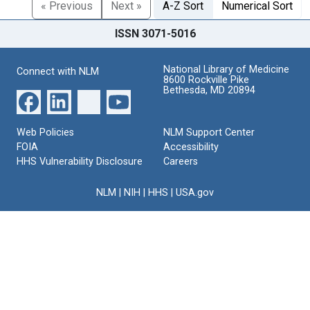
« Previous
Next »
A-Z Sort
Numerical Sort
ISSN 3071-5016
National Library of Medicine
Connect with NLM
8600 Rockville Pike
Bethesda, MD 20894
Web Policies
NLM Support Center
FOIA
Accessibility
HHS Vulnerability Disclosure
Careers
NLM
|
NIH
|
HHS
|
USA.gov