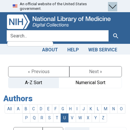
An official website of the United States
Skip
Skip to
government.
to
main
search
content
search for
Search
ABOUT
HELP
WEB SERVICE
« Previous
Next »
A-Z Sort
Numerical Sort
Authors
All
A
B
C
D
E
F
G
H
I
J
K
L
M
N
O
P
Q
R
S
T
U
V
W
X
Y
Z