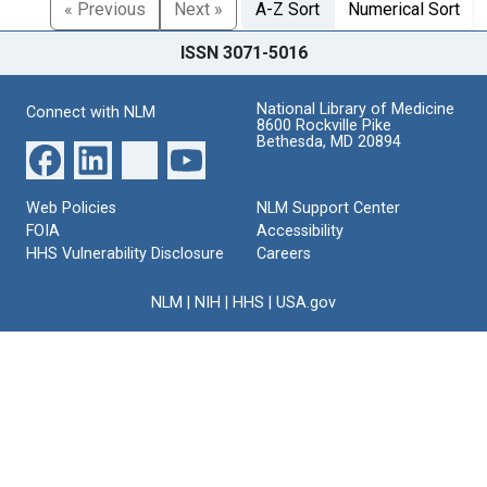
« Previous
Next »
A-Z Sort
Numerical Sort
ISSN 3071-5016
National Library of Medicine
Connect with NLM
8600 Rockville Pike
Bethesda, MD 20894
Web Policies
NLM Support Center
FOIA
Accessibility
HHS Vulnerability Disclosure
Careers
NLM
|
NIH
|
HHS
|
USA.gov