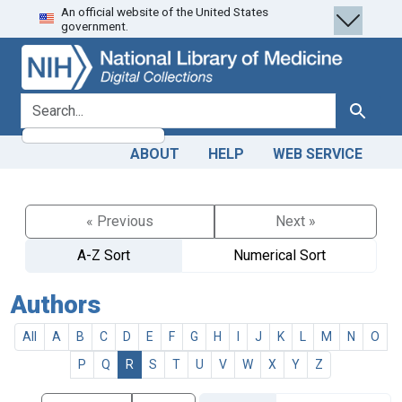
An official website of the United States
Skip
Skip to
government.
to
main
search
content
search for
Search
ABOUT
HELP
WEB SERVICE
« Previous
Next »
A-Z Sort
Numerical Sort
Authors
All
A
B
C
D
E
F
G
H
I
J
K
L
M
N
O
P
Q
R
S
T
U
V
W
X
Y
Z