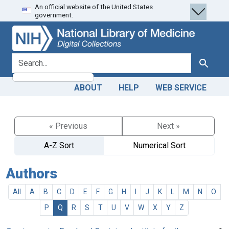
An official website of the United States
Skip
Skip to
government.
to
main
search
content
search for
Search
ABOUT
HELP
WEB SERVICE
« Previous
Next »
A-Z Sort
Numerical Sort
Authors
All
A
B
C
D
E
F
G
H
I
J
K
L
M
N
O
P
Q
R
S
T
U
V
W
X
Y
Z