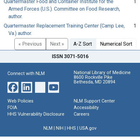
Quartermaster Food and Container Institute for the
1
Armed Forces (U.S.). Committee on Food Research,
author.
Quartermaster Replacement Training Center (Camp Lee,
1
Va.) author.
« Previous
Next »
A-Z Sort
Numerical Sort
ISSN 3071-5016
National Library of Medicine
Connect with NLM
8600 Rockville Pike
Bethesda, MD 20894
Web Policies
NLM Support Center
FOIA
Accessibility
HHS Vulnerability Disclosure
Careers
NLM
|
NIH
|
HHS
|
USA.gov