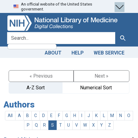
An official website of the United States
Skip
Skip to
government.
to
main
search
content
search for
Search
ABOUT
HELP
WEB SERVICE
« Previous
Next »
A-Z Sort
Numerical Sort
Authors
All
A
B
C
D
E
F
G
H
I
J
K
L
M
N
O
P
Q
R
S
T
U
V
W
X
Y
Z