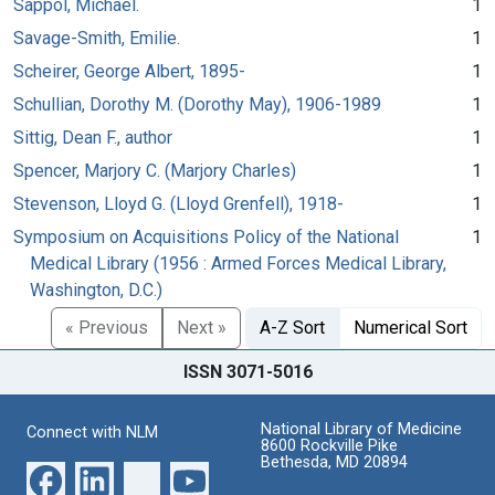
Sappol, Michael.
1
Savage-Smith, Emilie.
1
Scheirer, George Albert, 1895-
1
Schullian, Dorothy M. (Dorothy May), 1906-1989
1
Sittig, Dean F., author
1
Spencer, Marjory C. (Marjory Charles)
1
Stevenson, Lloyd G. (Lloyd Grenfell), 1918-
1
Symposium on Acquisitions Policy of the National
1
Medical Library (1956 : Armed Forces Medical Library,
Washington, D.C.)
« Previous
Next »
A-Z Sort
Numerical Sort
ISSN 3071-5016
National Library of Medicine
Connect with NLM
8600 Rockville Pike
Bethesda, MD 20894