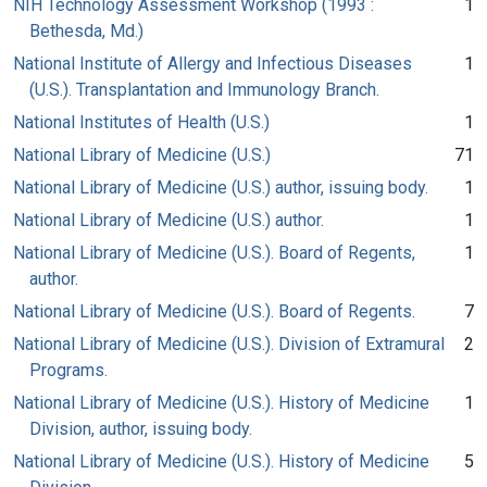
NIH Technology Assessment Workshop (1993 :
1
Bethesda, Md.)
National Institute of Allergy and Infectious Diseases
1
(U.S.). Transplantation and Immunology Branch.
National Institutes of Health (U.S.)
1
National Library of Medicine (U.S.)
71
National Library of Medicine (U.S.) author, issuing body.
1
National Library of Medicine (U.S.) author.
1
National Library of Medicine (U.S.). Board of Regents,
1
author.
National Library of Medicine (U.S.). Board of Regents.
7
National Library of Medicine (U.S.). Division of Extramural
2
Programs.
National Library of Medicine (U.S.). History of Medicine
1
Division, author, issuing body.
National Library of Medicine (U.S.). History of Medicine
5