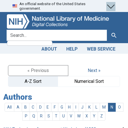
An official website of the United States
Skip
Skip to
government.
to
main
search
content
search for
Search
ABOUT
HELP
WEB SERVICE
« Previous
Next »
A-Z Sort
Numerical Sort
Authors
All
A
B
C
D
E
F
G
H
I
J
K
L
M
N
O
P
Q
R
S
T
U
V
W
X
Y
Z