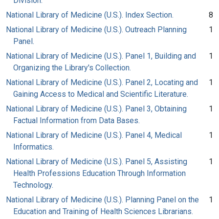
Division.
National Library of Medicine (U.S.). Index Section.
8
National Library of Medicine (U.S.). Outreach Planning
1
Panel.
National Library of Medicine (U.S.). Panel 1, Building and
1
Organizing the Library's Collection.
National Library of Medicine (U.S.). Panel 2, Locating and
1
Gaining Access to Medical and Scientific Literature.
National Library of Medicine (U.S.). Panel 3, Obtaining
1
Factual Information from Data Bases.
National Library of Medicine (U.S.). Panel 4, Medical
1
Informatics.
National Library of Medicine (U.S.). Panel 5, Assisting
1
Health Professions Education Through Information
Technology.
National Library of Medicine (U.S.). Planning Panel on the
1
Education and Training of Health Sciences Librarians.