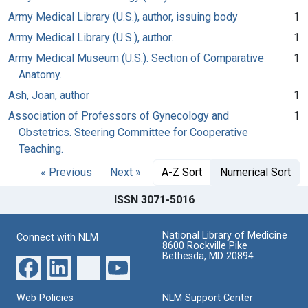
Army Medical Library (U.S.), author, issuing body
1
Army Medical Library (U.S.), author.
1
Army Medical Museum (U.S.). Section of Comparative
1
Anatomy.
Ash, Joan, author
1
Association of Professors of Gynecology and
1
Obstetrics. Steering Committee for Cooperative
Teaching.
« Previous
Next »
A-Z Sort
Numerical Sort
ISSN 3071-5016
National Library of Medicine
Connect with NLM
8600 Rockville Pike
Bethesda, MD 20894
Web Policies
NLM Support Center