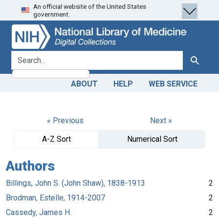
An official website of the United States
Skip
Skip to
government.
to
main
search
content
search for
Search
ABOUT
HELP
WEB SERVICE
« Previous
Next »
A-Z Sort
Numerical Sort
Authors
Billings, John S. (John Shaw), 1838-1913
2
Brodman, Estelle, 1914-2007
2
Cassedy, James H.
2