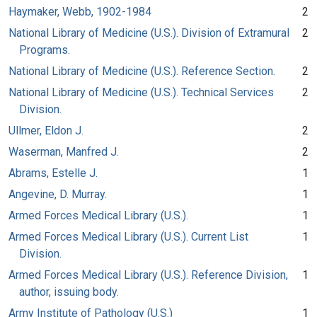
Haymaker, Webb, 1902-1984
2
National Library of Medicine (U.S.). Division of Extramural
2
Programs.
National Library of Medicine (U.S.). Reference Section.
2
National Library of Medicine (U.S.). Technical Services
2
Division.
Ullmer, Eldon J.
2
Waserman, Manfred J.
2
Abrams, Estelle J.
1
Angevine, D. Murray.
1
Armed Forces Medical Library (U.S.).
1
Armed Forces Medical Library (U.S.). Current List
1
Division.
Armed Forces Medical Library (U.S.). Reference Division,
1
author, issuing body.
Army Institute of Pathology (U.S.)
1