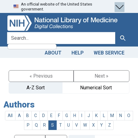
An official website of the United States
Skip
Skip to
government.
to
main
search
content
search for
Search
ABOUT
HELP
WEB SERVICE
« Previous
Next »
A-Z Sort
Numerical Sort
Authors
All
A
B
C
D
E
F
G
H
I
J
K
L
M
N
O
P
Q
R
S
T
U
V
W
X
Y
Z