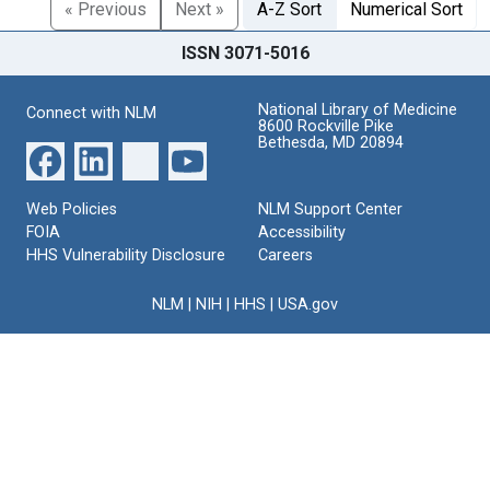
« Previous
Next »
A-Z Sort
Numerical Sort
ISSN 3071-5016
National Library of Medicine
Connect with NLM
8600 Rockville Pike
Bethesda, MD 20894
Web Policies
NLM Support Center
FOIA
Accessibility
HHS Vulnerability Disclosure
Careers
NLM
|
NIH
|
HHS
|
USA.gov