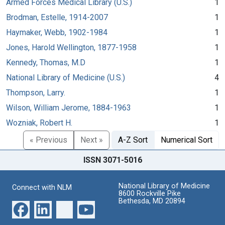
Armed Forces Medical Library (U.S.)
1
Brodman, Estelle, 1914-2007
1
Haymaker, Webb, 1902-1984
1
Jones, Harold Wellington, 1877-1958
1
Kennedy, Thomas, M.D
1
National Library of Medicine (U.S.)
4
Thompson, Larry.
1
Wilson, William Jerome, 1884-1963
1
Wozniak, Robert H.
1
« Previous
Next »
A-Z Sort
Numerical Sort
ISSN 3071-5016
National Library of Medicine
Connect with NLM
8600 Rockville Pike
Bethesda, MD 20894