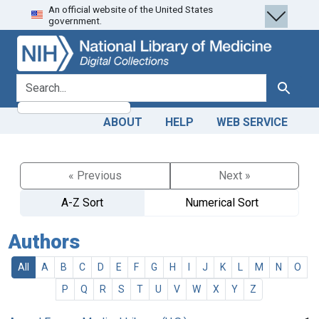
An official website of the United States
Skip
Skip to
government.
to
main
search
content
search for
Search
ABOUT
HELP
WEB SERVICE
« Previous
Next »
A-Z Sort
Numerical Sort
Authors
All
A
B
C
D
E
F
G
H
I
J
K
L
M
N
O
P
Q
R
S
T
U
V
W
X
Y
Z