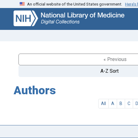
An official website of the United States government.
Here’s
Skip
Skip to
to
main
search
content
« Previous
A-Z Sort
Authors
All
A
B
C