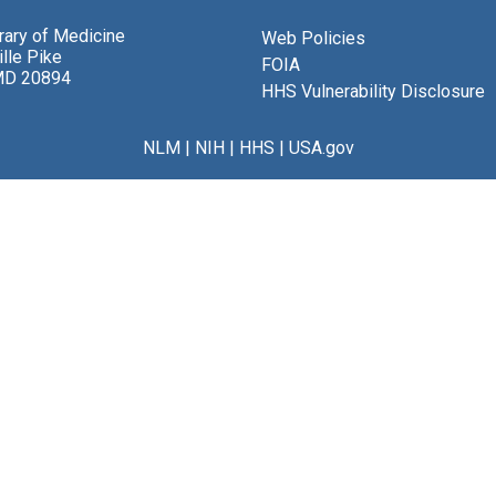
brary of Medicine
Web Policies
lle Pike
FOIA
MD 20894
HHS Vulnerability Disclosure
NLM
|
NIH
|
HHS
|
USA.gov