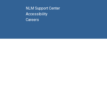
NLM Support Center
Accessibility
Careers