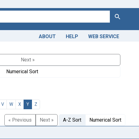
Search
ABOUT
HELP
WEB SERVICE
Next »
Numerical Sort
V
W
X
Y
Z
« Previous
Next »
A-Z Sort
Numerical Sort