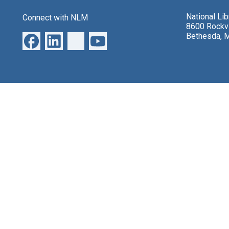
National Li
Connect with NLM
8600 Rockvi
Bethesda, 