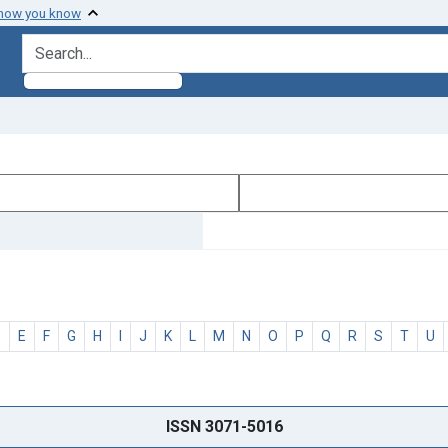
 how you know
search for
D
E
F
G
H
I
J
K
L
M
N
O
P
Q
R
S
T
U
ISSN 3071-5016