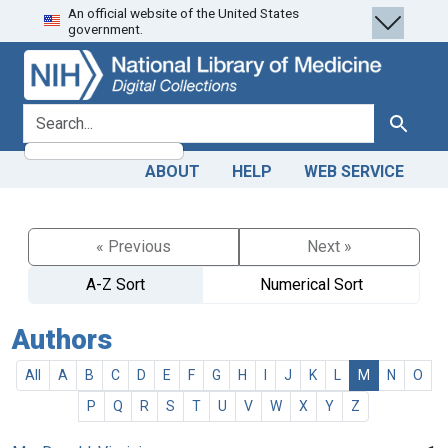
An official website of the United States
Skip
Skip to
government.
to
main
search
content
search for
Search
ABOUT
HELP
WEB SERVICE
« Previous
Next »
A-Z Sort
Numerical Sort
Authors
All
A
B
C
D
E
F
G
H
I
J
K
L
M
N
O
P
Q
R
S
T
U
V
W
X
Y
Z