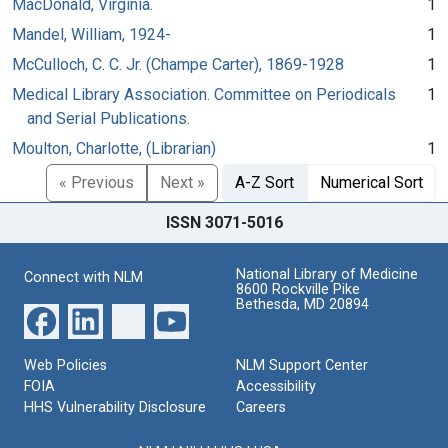
MacDonald, Virginia.
1
Mandel, William, 1924-
1
McCulloch, C. C. Jr. (Champe Carter), 1869-1928
1
Medical Library Association. Committee on Periodicals
1
and Serial Publications.
Moulton, Charlotte, (Librarian)
1
« Previous
Next »
A-Z Sort
Numerical Sort
ISSN 3071-5016
National Library of Medicine
Connect with NLM
8600 Rockville Pike
Bethesda, MD 20894
Web Policies
NLM Support Center
FOIA
Accessibility
HHS Vulnerability Disclosure
Careers