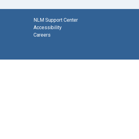
NLM Support Center
Accessibility
Careers