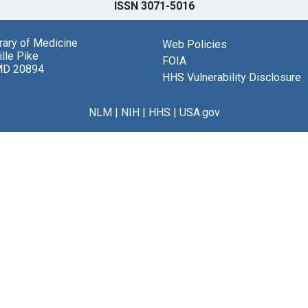
ISSN 3071-5016
brary of Medicine
Web Policies
lle Pike
FOIA
MD 20894
HHS Vulnerability Disclosure
NLM
|
NIH
|
HHS
|
USA.gov