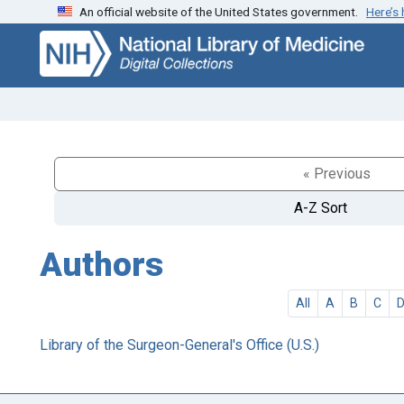
An official website of the United States government.
Here’s
Skip
Skip to
to
main
search
content
« Previous
A-Z Sort
Authors
All
A
B
C
Library of the Surgeon-General's Office (U.S.)