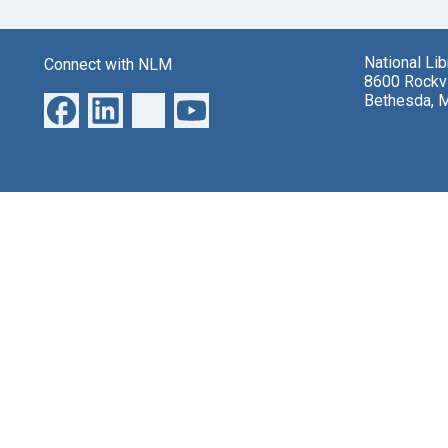
National Li
Connect with NLM
8600 Rockvi
Bethesda, 