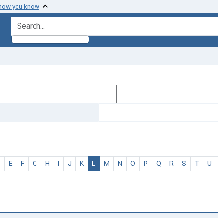
 how you know
search for
D
E
F
G
H
I
J
K
L
M
N
O
P
Q
R
S
T
U