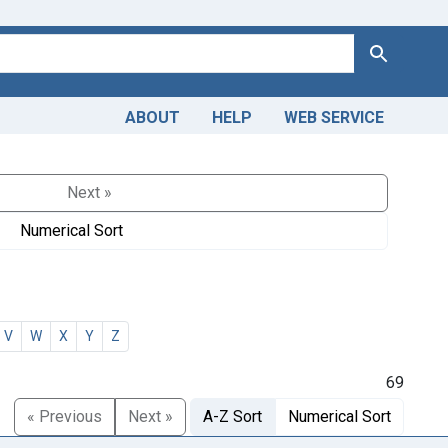
Search
ABOUT
HELP
WEB SERVICE
Next »
Numerical Sort
V
W
X
Y
Z
69
« Previous
Next »
A-Z Sort
Numerical Sort