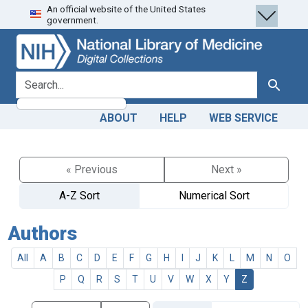
An official website of the United States
Skip
Skip to
government.
to
main
search
content
search for
Search
ABOUT
HELP
WEB SERVICE
« Previous
Next »
A-Z Sort
Numerical Sort
Authors
All
A
B
C
D
E
F
G
H
I
J
K
L
M
N
O
P
Q
R
S
T
U
V
W
X
Y
Z