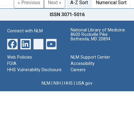
« Previous
Next »
A-Z Sort
Numerical Sort
ISSN 3071-5016
National Library of Medicine
Connect with NLM
8600 Rockville Pike
Bethesda, MD 20894
Web Policies
NLM Support Center
FOIA
Accessibility
HHS Vulnerability Disclosure
Careers
NLM
|
NIH
|
HHS
|
USA.gov