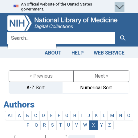
An official website of the United States
Skip
Skip to
government.
to
main
search
content
search for
Search
ABOUT
HELP
WEB SERVICE
« Previous
Next »
A-Z Sort
Numerical Sort
Authors
All
A
B
C
D
E
F
G
H
I
J
K
L
M
N
O
P
Q
R
S
T
U
V
W
X
Y
Z