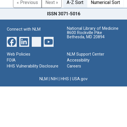
« Previous
Next »
A-Z Sort
Numerical Sort
ISSN 3071-5016
National Library of Medicine
Connect with NLM
8600 Rockville Pike
Bethesda, MD 20894
Web Policies
NLM Support Center
FOIA
Accessibility
HHS Vulnerability Disclosure
Careers
NLM
|
NIH
|
HHS
|
USA.gov