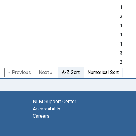
1
3
1
1
1
3
2
« Previous
Next »
A-Z Sort
Numerical Sort
NLM Support Center
Accessibility
Careers