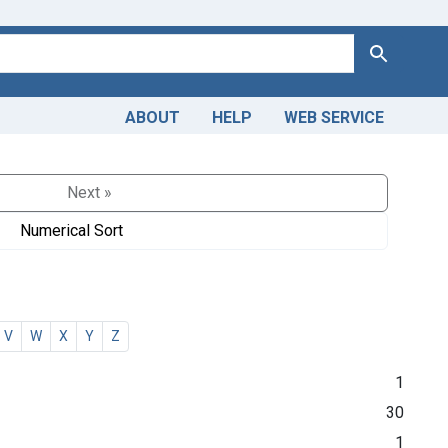
Search
ABOUT
HELP
WEB SERVICE
Next »
Numerical Sort
V
W
X
Y
Z
1
30
1