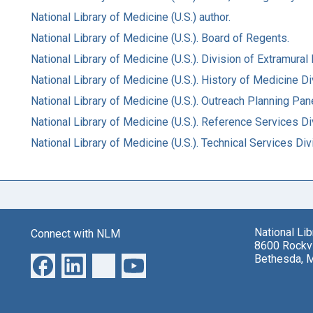
National Library of Medicine (U.S.) author.
National Library of Medicine (U.S.). Board of Regents.
National Library of Medicine (U.S.). Division of Extramura
National Library of Medicine (U.S.). History of Medicine Div
National Library of Medicine (U.S.). Outreach Planning Pane
National Library of Medicine (U.S.). Reference Services Di
National Library of Medicine (U.S.). Technical Services Div
National Li
Connect with NLM
8600 Rockvi
Bethesda, 