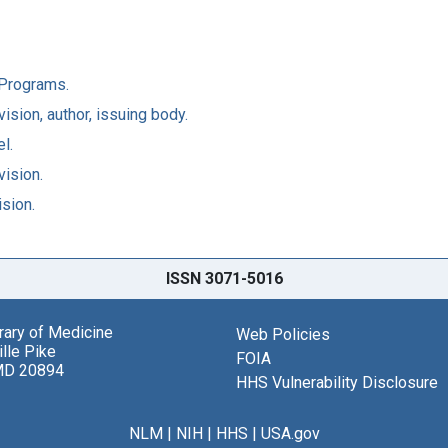
l Programs.
ision, author, issuing body.
l.
vision.
ision.
ISSN 3071-5016
brary of Medicine
Web Policies
lle Pike
FOIA
MD 20894
HHS Vulnerability Disclosure
NLM
|
NIH
|
HHS
|
USA.gov