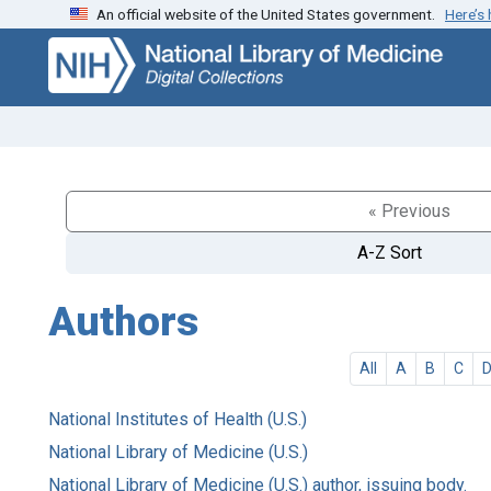
An official website of the United States government.
Here’s
Skip
Skip to
to
main
search
content
« Previous
A-Z Sort
Authors
All
A
B
C
National Institutes of Health (U.S.)
National Library of Medicine (U.S.)
National Library of Medicine (U.S.) author, issuing body.