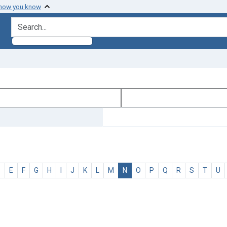
 how you know
search for
D
E
F
G
H
I
J
K
L
M
N
O
P
Q
R
S
T
U