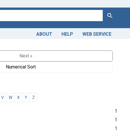
Search
ABOUT
HELP
WEB SERVICE
Next »
Numerical Sort
V
W
X
Y
Z
1
1
1