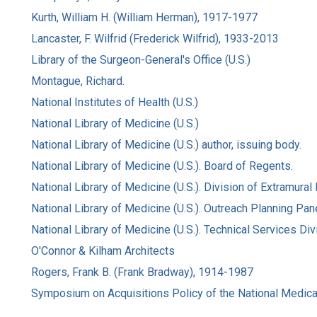
Kurth, William H. (William Herman), 1917-1977
Lancaster, F. Wilfrid (Frederick Wilfrid), 1933-2013
Library of the Surgeon-General's Office (U.S.)
Montague, Richard.
National Institutes of Health (U.S.)
National Library of Medicine (U.S.)
National Library of Medicine (U.S.) author, issuing body.
National Library of Medicine (U.S.). Board of Regents.
National Library of Medicine (U.S.). Division of Extramura
National Library of Medicine (U.S.). Outreach Planning Pane
National Library of Medicine (U.S.). Technical Services Div
O'Connor & Kilham Architects
Rogers, Frank B. (Frank Bradway), 1914-1987
Symposium on Acquisitions Policy of the National Medical