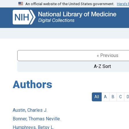
An official website of the United States government.
Here’s
Skip
Skip to
to
main
search
content
« Previous
A-Z Sort
Authors
All
A
B
C
Austin, Charles J.
Bonner, Thomas Neville.
Humphreys, Betsy L.