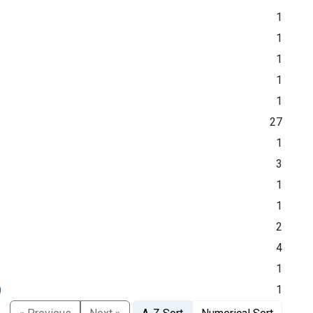
1
1
1
1
1
27
1
3
1
1
2
4
1
)
1