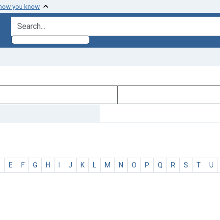
 how you know
search for
D
E
F
G
H
I
J
K
L
M
N
O
P
Q
R
S
T
U