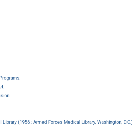
l Programs.
l.
ision.
 Library (1956 : Armed Forces Medical Library, Washington, D.C.