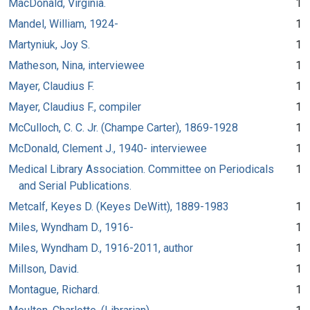
MacDonald, Virginia.
1
Mandel, William, 1924-
1
Martyniuk, Joy S.
1
Matheson, Nina, interviewee
1
Mayer, Claudius F.
1
Mayer, Claudius F., compiler
1
McCulloch, C. C. Jr. (Champe Carter), 1869-1928
1
McDonald, Clement J., 1940- interviewee
1
Medical Library Association. Committee on Periodicals
1
and Serial Publications.
Metcalf, Keyes D. (Keyes DeWitt), 1889-1983
1
Miles, Wyndham D., 1916-
1
Miles, Wyndham D., 1916-2011, author
1
Millson, David.
1
Montague, Richard.
1