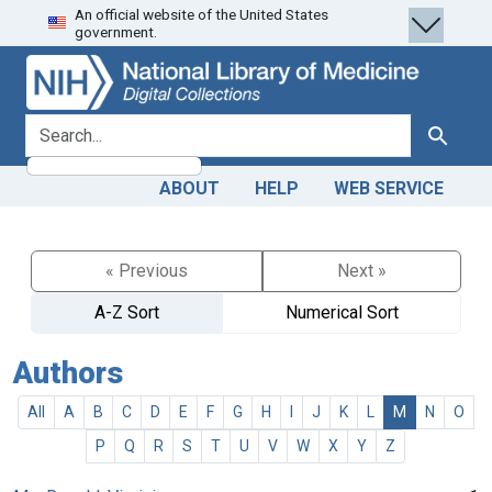
An official website of the United States
Skip
Skip to
government.
to
main
search
content
search for
Search
ABOUT
HELP
WEB SERVICE
« Previous
Next »
A-Z Sort
Numerical Sort
Authors
All
A
B
C
D
E
F
G
H
I
J
K
L
M
N
O
P
Q
R
S
T
U
V
W
X
Y
Z