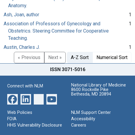
Anatomy.
Ash, Joan, author
1
Association of Professors of Gynecology and
1
Obstetrics. Steering Committee for Cooperative
Teaching.
Austin, Charles J.
1
« Previous
Next »
A-Z Sort
Numerical Sort
ISSN 3071-5016
National Library of Medicine
Connect with NLM
8600 Rockville Pike
Bethesda, MD 20894
Web Policies
NLM Support Center
FOIA
Accessibility
HHS Vulnerability Disclosure
Careers