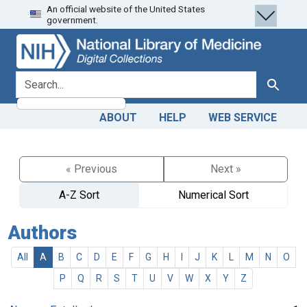
An official website of the United States
Skip
Skip to
government.
to
main
search
content
search for
Search
ABOUT
HELP
WEB SERVICE
« Previous
Next »
A-Z Sort
Numerical Sort
Authors
All
A
B
C
D
E
F
G
H
I
J
K
L
M
N
O
P
Q
R
S
T
U
V
W
X
Y
Z