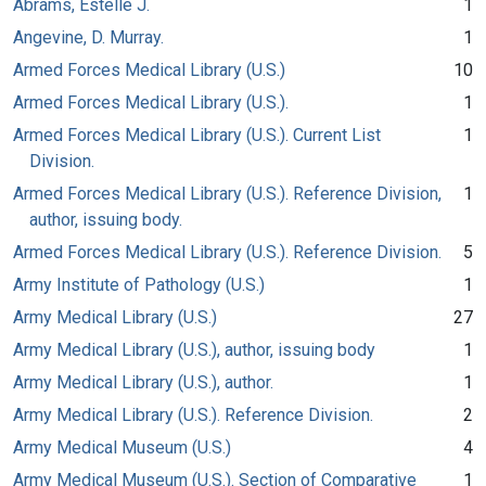
Abrams, Estelle J.
1
Angevine, D. Murray.
1
Armed Forces Medical Library (U.S.)
10
Armed Forces Medical Library (U.S.).
1
Armed Forces Medical Library (U.S.). Current List
1
Division.
Armed Forces Medical Library (U.S.). Reference Division,
1
author, issuing body.
Armed Forces Medical Library (U.S.). Reference Division.
5
Army Institute of Pathology (U.S.)
1
Army Medical Library (U.S.)
27
Army Medical Library (U.S.), author, issuing body
1
Army Medical Library (U.S.), author.
1
Army Medical Library (U.S.). Reference Division.
2
Army Medical Museum (U.S.)
4
Army Medical Museum (U.S.). Section of Comparative
1