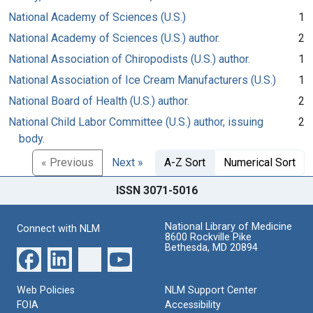
National Academy of Sciences (U.S.)
1
National Academy of Sciences (U.S.) author.
2
National Association of Chiropodists (U.S.) author.
1
National Association of Ice Cream Manufacturers (U.S.)
1
National Board of Health (U.S.) author.
2
National Child Labor Committee (U.S.) author, issuing
2
body.
« Previous
Next »
A-Z Sort
Numerical Sort
ISSN 3071-5016
National Library of Medicine
Connect with NLM
8600 Rockville Pike
Bethesda, MD 20894
Web Policies
NLM Support Center
FOIA
Accessibility