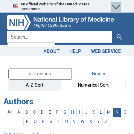
An official website of the United States
Skip
Skip to
government.
to
main
search
content
search for
Search
ABOUT
HELP
WEB SERVICE
« Previous
Next »
A-Z Sort
Numerical Sort
Authors
All
A
B
C
D
E
F
G
H
I
J
K
L
M
N
O
P
Q
R
S
T
U
V
W
X
Y
Z