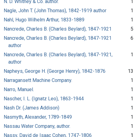
N. D. Whitney & Co. author.
1
Nagle, John T. (John Thomas), 1842-1919 author
1
Nahl, Hugo Wilhelm Arthur, 1833-1889
1
Nancrede, Charles B. (Charles Beylard), 1847-1921
5
Nancrede, Charles B. (Charles Beylard), 1847-1921
6
author
Nancrede, Charles B. (Charles Beylard), 1847-1921,
1
author
Napheys, George H. (George Henry), 1842-1876
13
Narragansett Machine Company.
1
Narro, Manuel.
1
Nascher, I. L. (Ignatz Leo), 1863-1944
1
Nash Dr. (James Addison)
1
Nasmyth, Alexander, 1789-1849
1
Nassau Water Company, author.
1
Nassy, David de Isaac Cohen, 1747-1806
1