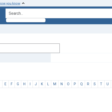
 how you know
search for
D
E
F
G
H
I
J
K
L
M
N
O
P
Q
R
S
T
U