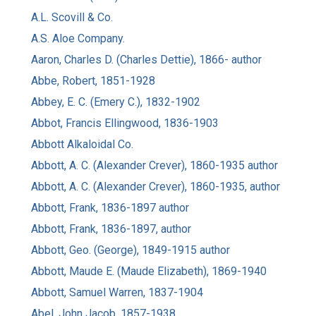
A.L. Scovill & Co.
A.S. Aloe Company.
Aaron, Charles D. (Charles Dettie), 1866- author
Abbe, Robert, 1851-1928
Abbey, E. C. (Emery C.), 1832-1902
Abbot, Francis Ellingwood, 1836-1903
Abbott Alkaloidal Co.
Abbott, A. C. (Alexander Crever), 1860-1935 author
Abbott, A. C. (Alexander Crever), 1860-1935, author
Abbott, Frank, 1836-1897 author
Abbott, Frank, 1836-1897, author
Abbott, Geo. (George), 1849-1915 author
Abbott, Maude E. (Maude Elizabeth), 1869-1940
Abbott, Samuel Warren, 1837-1904
Abel, John Jacob, 1857-1938