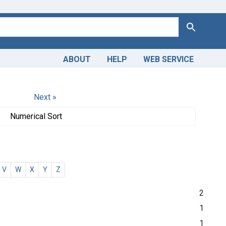
Search
ABOUT
HELP
WEB SERVICE
Next »
Numerical Sort
V
W
X
Y
Z
2
1
1