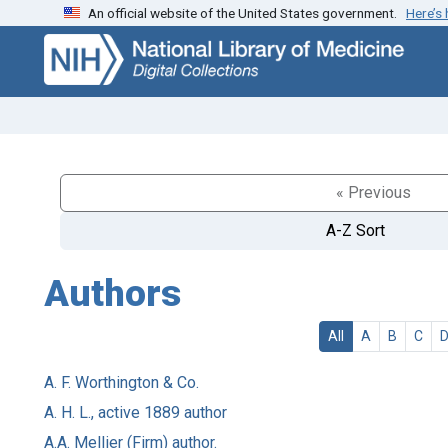
An official website of the United States government.
Here’s
Skip
Skip to
to
main
search
content
« Previous
A-Z Sort
Authors
All
A
B
C
A. F. Worthington & Co.
A. H. L., active 1889 author
A.A. Mellier (Firm) author.