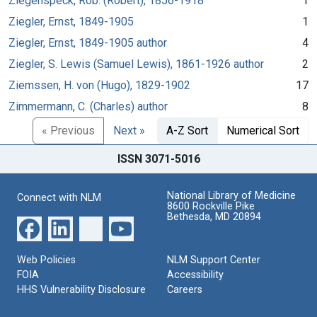
Ziegenspeck, Rob. (Robert), 1856-1918
1
Ziegler, Ernst, 1849-1905
1
Ziegler, Ernst, 1849-1905 author
4
Ziegler, S. Lewis (Samuel Lewis), 1861-1926 author
2
Ziemssen, H. von (Hugo), 1829-1902
17
Zimmermann, C. (Charles) author
8
« Previous
Next »
A-Z Sort
Numerical Sort
ISSN 3071-5016
National Library of Medicine
Connect with NLM
8600 Rockville Pike
Bethesda, MD 20894
Web Policies
NLM Support Center
FOIA
Accessibility
HHS Vulnerability Disclosure
Careers