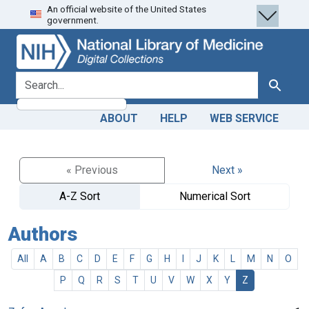
An official website of the United States
Skip
Skip to
government.
to
main
search
content
search for
Search
ABOUT
HELP
WEB SERVICE
« Previous
Next »
A-Z Sort
Numerical Sort
Authors
All
A
B
C
D
E
F
G
H
I
J
K
L
M
N
O
P
Q
R
S
T
U
V
W
X
Y
Z