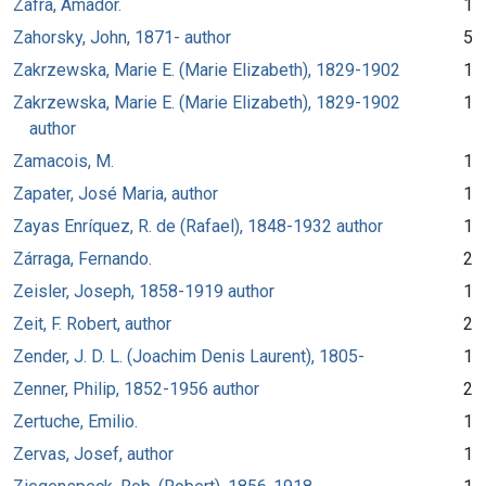
Zafra, Amador.
1
Zahorsky, John, 1871- author
5
Zakrzewska, Marie E. (Marie Elizabeth), 1829-1902
1
Zakrzewska, Marie E. (Marie Elizabeth), 1829-1902
1
author
Zamacois, M.
1
Zapater, José Maria, author
1
Zayas Enríquez, R. de (Rafael), 1848-1932 author
1
Zárraga, Fernando.
2
Zeisler, Joseph, 1858-1919 author
1
Zeit, F. Robert, author
2
Zender, J. D. L. (Joachim Denis Laurent), 1805-
1
Zenner, Philip, 1852-1956 author
2
Zertuche, Emilio.
1
Zervas, Josef, author
1