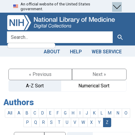
An official website of the United States
Skip
Skip to
government.
to
main
search
content
search for
Search
ABOUT
HELP
WEB SERVICE
« Previous
Next »
A-Z Sort
Numerical Sort
Authors
All
A
B
C
D
E
F
G
H
I
J
K
L
M
N
O
P
Q
R
S
T
U
V
W
X
Y
Z