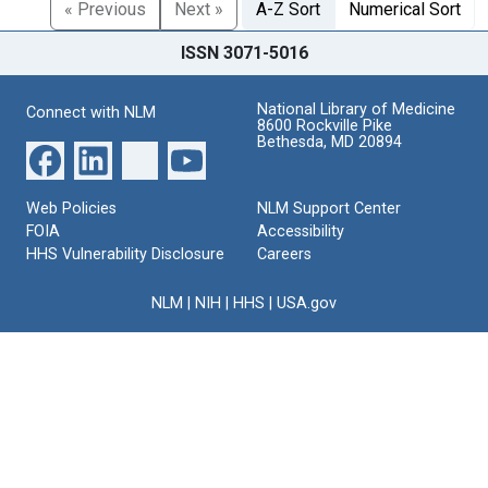
« Previous
Next »
A-Z Sort
Numerical Sort
ISSN 3071-5016
National Library of Medicine
Connect with NLM
8600 Rockville Pike
Bethesda, MD 20894
Web Policies
NLM Support Center
FOIA
Accessibility
HHS Vulnerability Disclosure
Careers
NLM
|
NIH
|
HHS
|
USA.gov