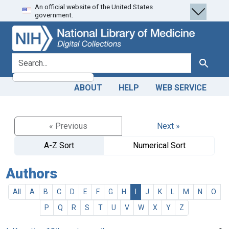
An official website of the United States
Skip
Skip to
government.
to
main
search
content
search for
Search
ABOUT
HELP
WEB SERVICE
« Previous
Next »
A-Z Sort
Numerical Sort
Authors
All
A
B
C
D
E
F
G
H
I
J
K
L
M
N
O
P
Q
R
S
T
U
V
W
X
Y
Z