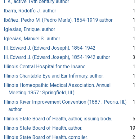
I. K., active 19th century author
1
Ibarra, Rodolfo J., author
1
Ibáñez, Pedro M. (Pedro María), 1854-1919 author
1
Iglesias, Enrique, author
1
Iglesias, Manuel S., author
1
Ill, Edward J. (Edward Joseph), 1854-1942
1
Ill, Edward J. (Edward Joseph), 1854-1942 author
3
Illinois Central Hospital for the Insane.
1
Illinois Charitable Eye and Ear Infirmary, author.
1
Illinois Homeopathic Medical Association. Annual
1
Meeting 1857 : Springfield, Ill.)
Illinois River Improvement Convention (1887 : Peoria, Ill.)
1
author.
Illinois State Board of Health, author, issuing body.
5
Illinois State Board of Health, author.
19
Illinois State Board of Health, compiler.
2