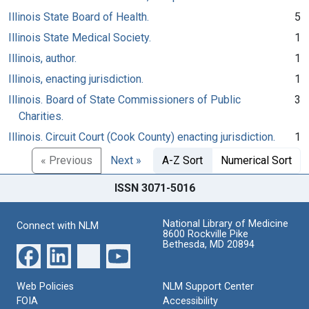
Illinois State Board of Health.
5
Illinois State Medical Society.
1
Illinois, author.
1
Illinois, enacting jurisdiction.
1
Illinois. Board of State Commissioners of Public
3
Charities.
Illinois. Circuit Court (Cook County) enacting jurisdiction.
1
« Previous
Next »
A-Z Sort
Numerical Sort
ISSN 3071-5016
National Library of Medicine
Connect with NLM
8600 Rockville Pike
Bethesda, MD 20894
Web Policies
NLM Support Center
FOIA
Accessibility