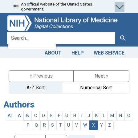
An official website of the United States
Skip
Skip to
government.
to
main
search
content
search for
Search
ABOUT
HELP
WEB SERVICE
« Previous
Next »
A-Z Sort
Numerical Sort
Authors
All
A
B
C
D
E
F
G
H
I
J
K
L
M
N
O
P
Q
R
S
T
U
V
W
X
Y
Z