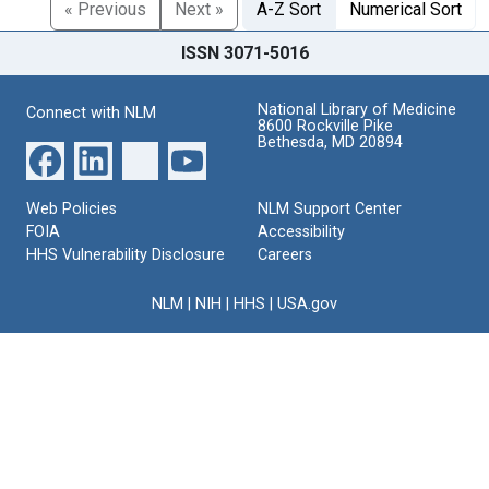
« Previous
Next »
A-Z Sort
Numerical Sort
ISSN 3071-5016
National Library of Medicine
Connect with NLM
8600 Rockville Pike
Bethesda, MD 20894
Web Policies
NLM Support Center
FOIA
Accessibility
HHS Vulnerability Disclosure
Careers
NLM
|
NIH
|
HHS
|
USA.gov