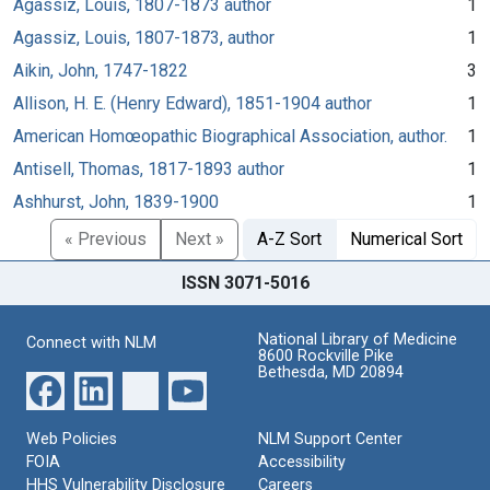
Agassiz, Louis, 1807-1873 author
1
Agassiz, Louis, 1807-1873, author
1
Aikin, John, 1747-1822
3
Allison, H. E. (Henry Edward), 1851-1904 author
1
American Homœopathic Biographical Association, author.
1
Antisell, Thomas, 1817-1893 author
1
Ashhurst, John, 1839-1900
1
« Previous
Next »
A-Z Sort
Numerical Sort
ISSN 3071-5016
National Library of Medicine
Connect with NLM
8600 Rockville Pike
Bethesda, MD 20894
Web Policies
NLM Support Center
FOIA
Accessibility
HHS Vulnerability Disclosure
Careers