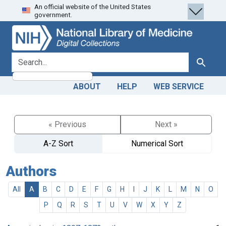
An official website of the United States
Skip
Skip to
government.
to
main
search
content
search for
Search
ABOUT
HELP
WEB SERVICE
« Previous
Next »
A-Z Sort
Numerical Sort
Authors
All
A
B
C
D
E
F
G
H
I
J
K
L
M
N
O
P
Q
R
S
T
U
V
W
X
Y
Z