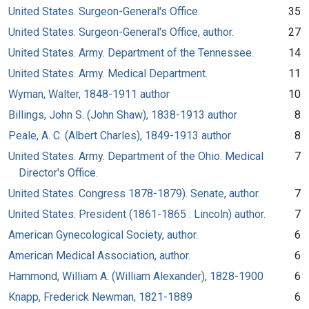
United States. Surgeon-General's Office.
35
United States. Surgeon-General's Office, author.
27
United States. Army. Department of the Tennessee.
14
United States. Army. Medical Department.
11
Wyman, Walter, 1848-1911 author
10
Billings, John S. (John Shaw), 1838-1913 author
8
Peale, A. C. (Albert Charles), 1849-1913 author
8
United States. Army. Department of the Ohio. Medical
7
Director's Office.
United States. Congress 1878-1879). Senate, author.
7
United States. President (1861-1865 : Lincoln) author.
7
American Gynecological Society, author.
6
American Medical Association, author.
6
Hammond, William A. (William Alexander), 1828-1900
6
Knapp, Frederick Newman, 1821-1889
6