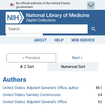
An official website of the United States
Skip
Skip to
government.
to
main
search
content
search for
Search
ABOUT
HELP
WEB SERVICE
« Previous
Next »
A-Z Sort
Numerical Sort
Authors
United States. Adjutant-General's Office, author.
861
United States Sanitary Commission.
64
United States. Adjutant-General's Office.
62