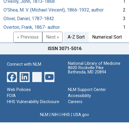
O'Reilly, John, 1813-1868
1
O'Shea, M. V. (Michael Vincent), 1866-1932, author
2
Oliver, Daniel, 1787-1842
3
Overton, Frank, 1867- author
1
« Previous
Next »
A-Z Sort
Numerical Sort
ISSN 3071-5016
National Library of Medicine
Connect with NLM
8600 Rockville Pike
Bethesda, MD 20894
Web Policies
NLM Support Center
FOIA
Accessibility
HHS Vulnerability Disclosure
Careers
NLM
|
NIH
|
HHS
|
USA.gov