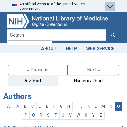
An official website of the United States
Skip
Skip to
government.
to
main
search
content
search for
Search
ABOUT
HELP
WEB SERVICE
« Previous
Next »
A-Z Sort
Numerical Sort
Authors
All
A
B
C
D
E
F
G
H
I
J
K
L
M
N
O
P
Q
R
S
T
U
V
W
X
Y
Z