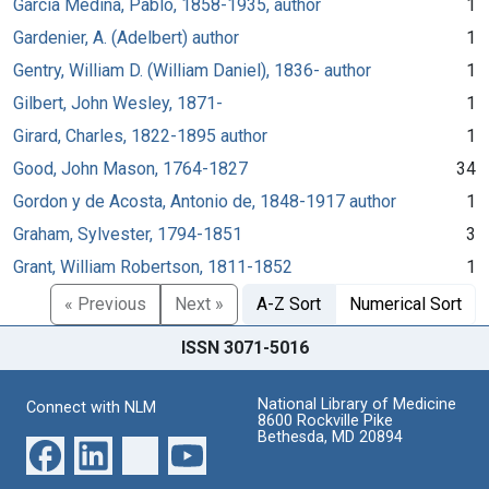
García Medina, Pablo, 1858-1935, author
1
Gardenier, A. (Adelbert) author
1
Gentry, William D. (William Daniel), 1836- author
1
Gilbert, John Wesley, 1871-
1
Girard, Charles, 1822-1895 author
1
Good, John Mason, 1764-1827
34
Gordon y de Acosta, Antonio de, 1848-1917 author
1
Graham, Sylvester, 1794-1851
3
Grant, William Robertson, 1811-1852
1
« Previous
Next »
A-Z Sort
Numerical Sort
ISSN 3071-5016
National Library of Medicine
Connect with NLM
8600 Rockville Pike
Bethesda, MD 20894