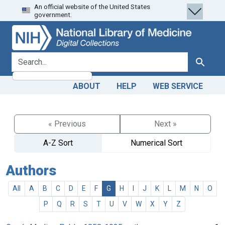
An official website of the United States
Skip
Skip to
government.
to
main
search
content
search for
Search
ABOUT
HELP
WEB SERVICE
« Previous
Next »
A-Z Sort
Numerical Sort
Authors
All
A
B
C
D
E
F
G
H
I
J
K
L
M
N
O
P
Q
R
S
T
U
V
W
X
Y
Z