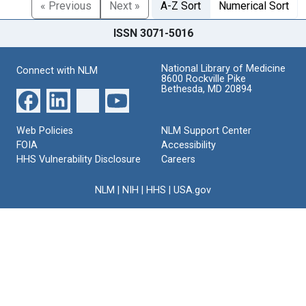
« Previous
Next »
A-Z Sort
Numerical Sort
ISSN 3071-5016
National Library of Medicine
Connect with NLM
8600 Rockville Pike
Bethesda, MD 20894
Web Policies
NLM Support Center
FOIA
Accessibility
HHS Vulnerability Disclosure
Careers
NLM
|
NIH
|
HHS
|
USA.gov