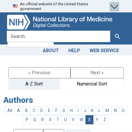
An official website of the United States
Skip
Skip to
government.
to
main
search
content
search for
Search
ABOUT
HELP
WEB SERVICE
« Previous
Next »
A-Z Sort
Numerical Sort
Authors
All
A
B
C
D
E
F
G
H
I
J
K
L
M
N
O
P
Q
R
S
T
U
V
W
X
Y
Z