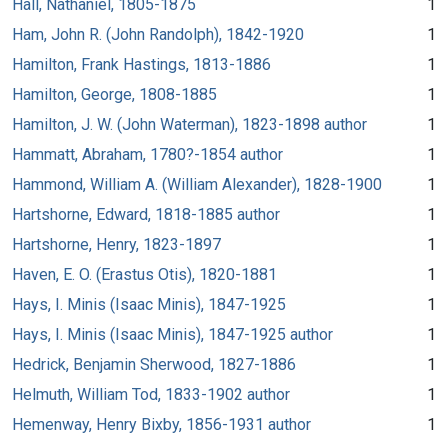
Hall, Nathaniel, 1805-1875
1
Ham, John R. (John Randolph), 1842-1920
1
Hamilton, Frank Hastings, 1813-1886
1
Hamilton, George, 1808-1885
1
Hamilton, J. W. (John Waterman), 1823-1898 author
1
Hammatt, Abraham, 1780?-1854 author
1
Hammond, William A. (William Alexander), 1828-1900
1
Hartshorne, Edward, 1818-1885 author
1
Hartshorne, Henry, 1823-1897
1
Haven, E. O. (Erastus Otis), 1820-1881
1
Hays, I. Minis (Isaac Minis), 1847-1925
1
Hays, I. Minis (Isaac Minis), 1847-1925 author
1
Hedrick, Benjamin Sherwood, 1827-1886
1
Helmuth, William Tod, 1833-1902 author
1
Hemenway, Henry Bixby, 1856-1931 author
1