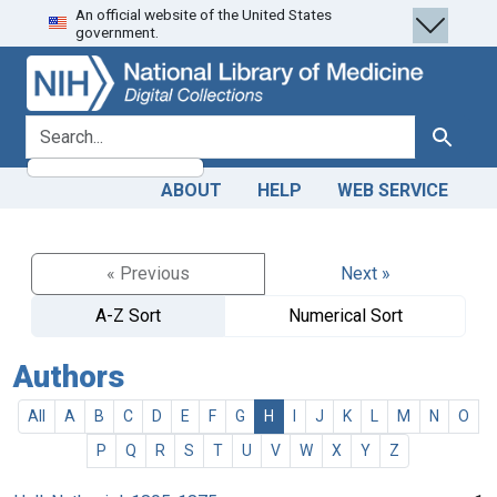
An official website of the United States
Skip
Skip to
government.
to
main
search
content
search for
Search
ABOUT
HELP
WEB SERVICE
« Previous
Next »
A-Z Sort
Numerical Sort
Authors
All
A
B
C
D
E
F
G
H
I
J
K
L
M
N
O
P
Q
R
S
T
U
V
W
X
Y
Z