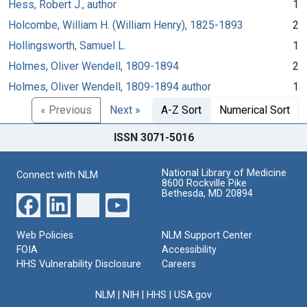
Hess, Robert J., author
1
Holcombe, William H. (William Henry), 1825-1893
2
Hollingsworth, Samuel L.
1
Holmes, Oliver Wendell, 1809-1894
2
Holmes, Oliver Wendell, 1809-1894 author
1
« Previous
Next »
A-Z Sort
Numerical Sort
ISSN 3071-5016
National Library of Medicine
Connect with NLM
8600 Rockville Pike
Bethesda, MD 20894
Web Policies
NLM Support Center
FOIA
Accessibility
HHS Vulnerability Disclosure
Careers
NLM
|
NIH
|
HHS
|
USA.gov