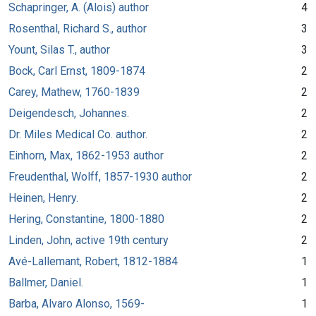
Schapringer, A. (Alois) author
4
Rosenthal, Richard S., author
3
Yount, Silas T., author
3
Bock, Carl Ernst, 1809-1874
2
Carey, Mathew, 1760-1839
2
Deigendesch, Johannes.
2
Dr. Miles Medical Co. author.
2
Einhorn, Max, 1862-1953 author
2
Freudenthal, Wolff, 1857-1930 author
2
Heinen, Henry.
2
Hering, Constantine, 1800-1880
2
Linden, John, active 19th century
2
Avé-Lallemant, Robert, 1812-1884
1
Ballmer, Daniel.
1
Barba, Alvaro Alonso, 1569-
1