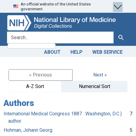
An official website of the United States
Skip
Skip to
government.
to
main
search
content
search for
Search
ABOUT
HELP
WEB SERVICE
« Previous
Next »
A-Z Sort
Numerical Sort
Authors
International Medical Congress 1887 : Washington, D.C.)
7
author.
Hohman, Johann Georg.
5