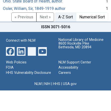
Ohio. State Board of Health, author.
1
Osler, William, Sir, 1849-1919 author
1
« Previous
Next »
A-Z Sort
Numerical Sort
ISSN 3071-5016
National Library of Medicine
Connect with NLM
8600 Rockville Pike
Bethesda, MD 20894
Web Policies
NLM Support Center
FOIA
Accessibility
HHS Vulnerability Disclosure
Careers
NLM
|
NIH
|
HHS
|
USA.gov