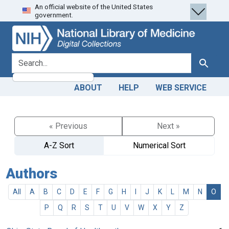
An official website of the United States
Skip
Skip to
government.
to
main
search
content
search for
Search
ABOUT
HELP
WEB SERVICE
« Previous
Next »
A-Z Sort
Numerical Sort
Authors
All
A
B
C
D
E
F
G
H
I
J
K
L
M
N
O
P
Q
R
S
T
U
V
W
X
Y
Z