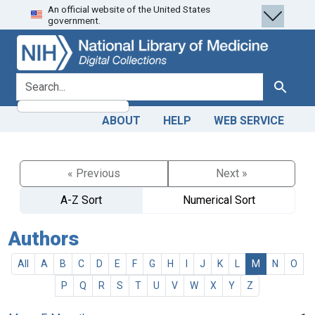
An official website of the United States
Skip
Skip to
government.
to
main
search
content
search for
Search
ABOUT
HELP
WEB SERVICE
« Previous
Next »
A-Z Sort
Numerical Sort
Authors
All
A
B
C
D
E
F
G
H
I
J
K
L
M
N
O
P
Q
R
S
T
U
V
W
X
Y
Z