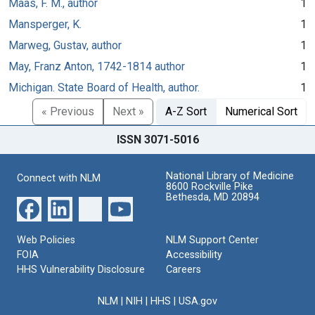
Maas, F. M., author
1
Mansperger, K.
1
Marweg, Gustav, author
1
May, Franz Anton, 1742-1814 author
1
Michigan. State Board of Health, author.
1
« Previous
Next »
A-Z Sort
Numerical Sort
ISSN 3071-5016
National Library of Medicine
Connect with NLM
8600 Rockville Pike
Bethesda, MD 20894
Web Policies
NLM Support Center
FOIA
Accessibility
HHS Vulnerability Disclosure
Careers
NLM
|
NIH
|
HHS
|
USA.gov