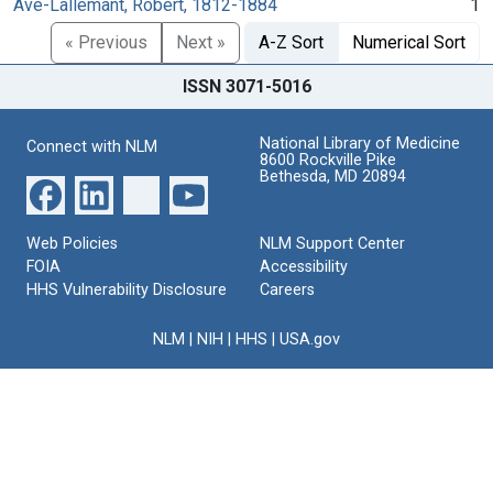
Avé-Lallemant, Robert, 1812-1884
1
« Previous
Next »
A-Z Sort
Numerical Sort
ISSN 3071-5016
National Library of Medicine
Connect with NLM
8600 Rockville Pike
Bethesda, MD 20894
Web Policies
NLM Support Center
FOIA
Accessibility
HHS Vulnerability Disclosure
Careers
NLM
|
NIH
|
HHS
|
USA.gov