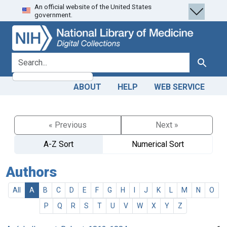
An official website of the United States
Skip
Skip to
government.
to
main
search
content
search for
Search
ABOUT
HELP
WEB SERVICE
« Previous
Next »
A-Z Sort
Numerical Sort
Authors
All
A
B
C
D
E
F
G
H
I
J
K
L
M
N
O
P
Q
R
S
T
U
V
W
X
Y
Z