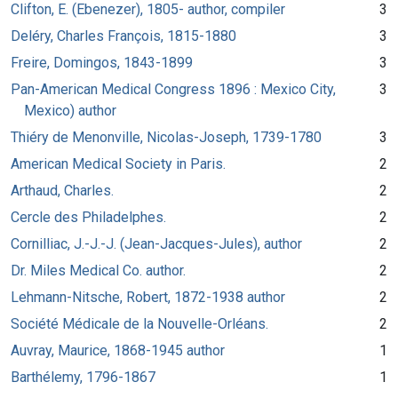
Clifton, E. (Ebenezer), 1805- author, compiler
3
Deléry, Charles François, 1815-1880
3
Freire, Domingos, 1843-1899
3
Pan-American Medical Congress 1896 : Mexico City,
3
Mexico) author
Thiéry de Menonville, Nicolas-Joseph, 1739-1780
3
American Medical Society in Paris.
2
Arthaud, Charles.
2
Cercle des Philadelphes.
2
Cornilliac, J.-J.-J. (Jean-Jacques-Jules), author
2
Dr. Miles Medical Co. author.
2
Lehmann-Nitsche, Robert, 1872-1938 author
2
Société Médicale de la Nouvelle-Orléans.
2
Auvray, Maurice, 1868-1945 author
1
Barthélemy, 1796-1867
1