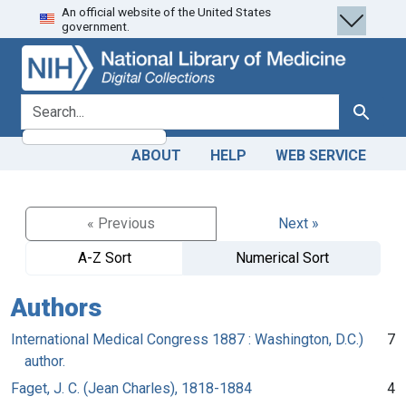
An official website of the United States
Skip
Skip to
government.
to
main
search
content
search for
Search
ABOUT
HELP
WEB SERVICE
« Previous
Next »
A-Z Sort
Numerical Sort
Authors
International Medical Congress 1887 : Washington, D.C.)
7
author.
Faget, J. C. (Jean Charles), 1818-1884
4